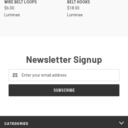
WIRE BELT LOOPS
BELT HOOKS
$6.00
$18.00
Luminae
Luminae
Newsletter Signup
Email
Address
CATEGORIES