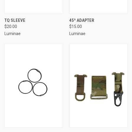
TQ SLEEVE
45º ADAPTER
$20.00
$15.00
Luminae
Luminae