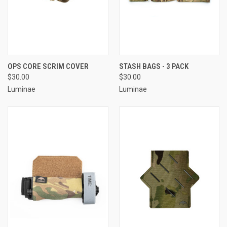
OPS CORE SCRIM COVER
STASH BAGS - 3 PACK
$30.00
$30.00
Luminae
Luminae