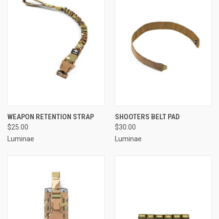
WEAPON RETENTION STRAP
SHOOTERS BELT PAD
$25.00
$30.00
Luminae
Luminae