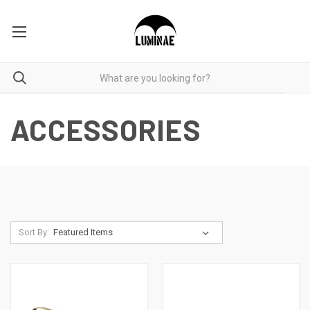
ACCESSORIES
Sort By: