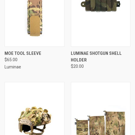
MOE TOOL SLEEVE
LUMINAE SHOTGUN SHELL
$65.00
HOLDER
$20.00
Luminae