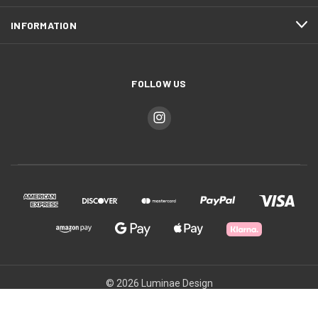
INFORMATION
FOLLOW US
© 2026 Luminae Design