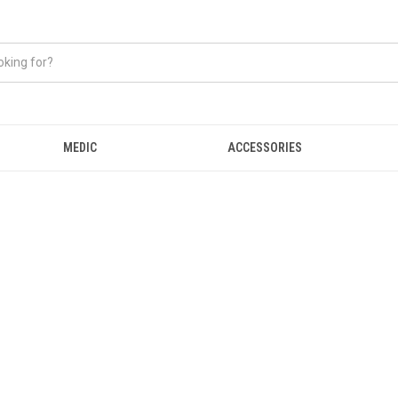
MEDIC
ACCESSORIES