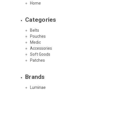
Home
Categories
Belts
Pouches
Medic
Accessories
Soft Goods
Patches
Brands
Luminae