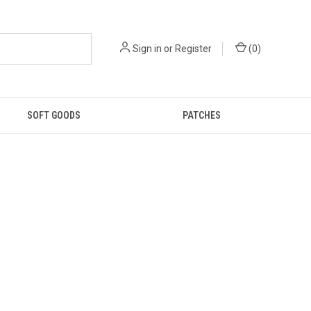
Sign in
or
Register
(
0
)
SOFT GOODS
PATCHES