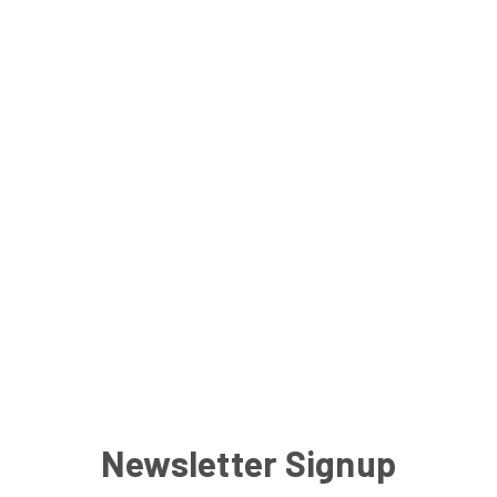
Newsletter Signup