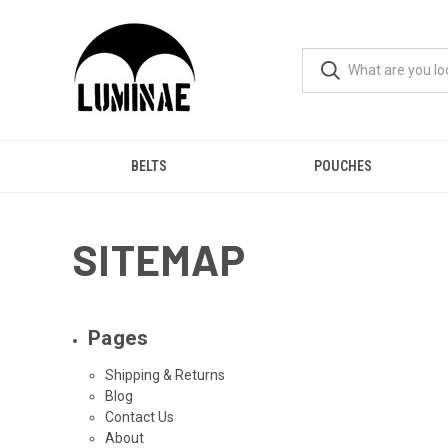
BELTS
POUCHES
SITEMAP
Pages
Shipping & Returns
Blog
Contact Us
About